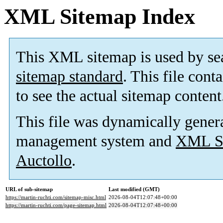
XML Sitemap Index
This XML sitemap is used by se
sitemap standard
. This file cont
to see the actual sitemap content
This file was dynamically gener
management system and
XML Si
Auctollo
.
URL of sub-sitemap
Last modified (GMT)
https://martin-ruchti.com/sitemap-misc.html
2026-08-04T12:07:48+00:00
https://martin-ruchti.com/page-sitemap.html
2026-08-04T12:07:48+00:00