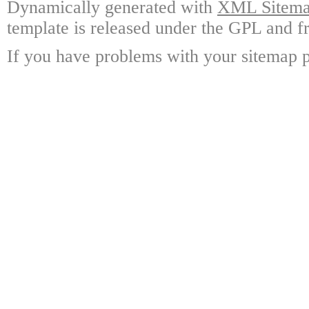
Dynamically generated with
XML Sitemap
template is released under the GPL and fr
If you have problems with your sitemap p